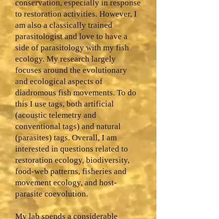
conservation, especially in response
to restoration activities. However, I
am also a classically trained
parasitologist and love to have a
side of parasitology with my fish
ecology. My research largely
focuses around the evolutionary
and ecological aspects of
diadromous fish movements. To do
this I use tags, both artificial
(acoustic telemetry and
conventional tags) and natural
(parasites) tags. Overall, I am
interested in questions related to
restoration ecology, biodiversity,
food-web patterns, fisheries and
movement ecology, and host-
parasite coevolution.
My lab spends a considerable