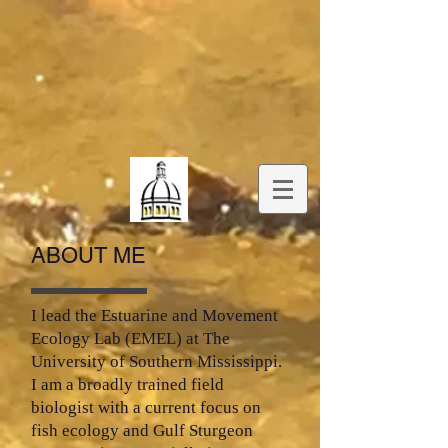
ABOUT ME
I lead the Estuarine and Movement
Ecology Lab (EMEL) at The
University of Southern Mississippi.
I am a broadly trained field
biologist with a current focus on
fish ecology and Gulf Sturgeon