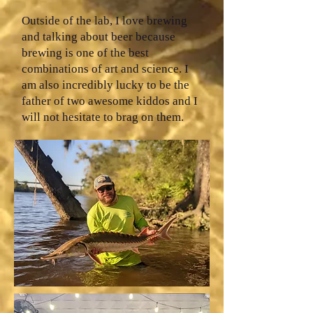
Outside of the lab, I love brewing
and talking about beer because
brewing is one of the best
combinations of art and science. I
am also incredibly lucky to be the
father of two awesome kiddos and I
will not hesitate to brag on them.