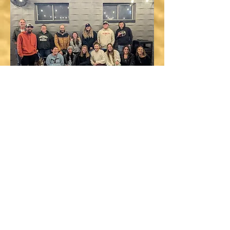
DOWNLOAD FULL CV
RESEARCH INTERESTS
Fisheries Ecology
Gulf Sturgeon Conservation
Fish Movement Ecology
Host-Parasite Ecology