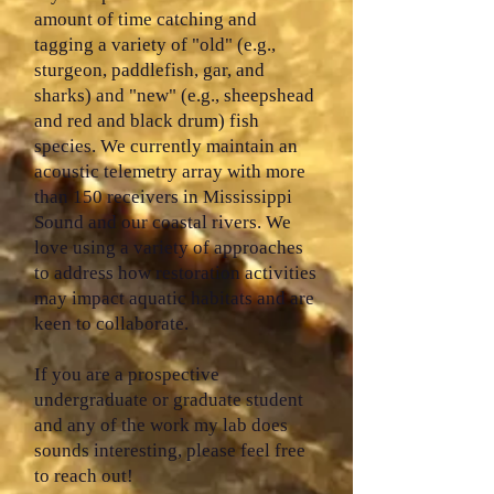
amount of time catching and
tagging a variety of "old" (e.g.,
sturgeon, paddlefish, gar, and
sharks) and "new" (e.g., sheepshead
and red and black drum) fish
species. We currently maintain an
acoustic telemetry array with more
than 150 receivers in Mississippi
Sound and our coastal rivers. We
love using a variety of approaches
to address how restoration activities
may impact aquatic habitats and are
keen to collaborate.
If you are a prospective
undergraduate or graduate student
and any of the work my lab does
sounds interesting, please feel free
to reach out!