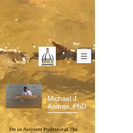
Michael J.
Andres, PhD
I'm an Assistant Professor at The