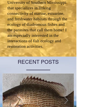
University of Southern Mississippi
that specializes in linking
connectivity of marine, estuarine,
and freshwater habitats through the
ecology of diadromous fishes and
the parasites that call them home! I
am especially interested in the
interactions of fish ecology and
restoration activities.
RECENT POSTS