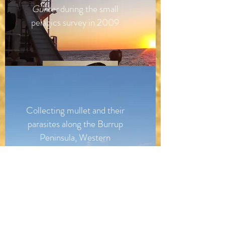
Gunter
during the small
pelagics survey in 2009
Collecting mullet and their
parasites along the Burrup
Peninsula, Western
Australia.