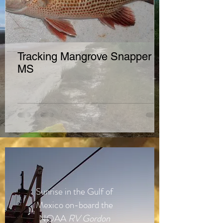
Tracking Mangrove Snapper in
MS
Sunrise in the Gulf of
Mexico on-board the
NOAA
RV
Gordon